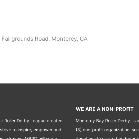
 Fairgrounds Road, Monterey, CA
WE ARE A NON-PROFIT
ur Roller Derby League created
Monterey Bay Roller Derby is 
 strive to inspire, empower and
(3) non-profit organization, so a
heir dreams. MBRD will serve
donations to us are tax deduct