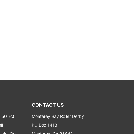
CONTACT US
a 501(c)
Monterey Bay Roller Derby
ll
PO Box 1413
able. Our
Monterey, CA 93942