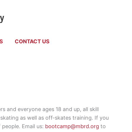
by
S
CONTACT US
 and everyone ages 18 and up, all skill
ating as well as off-skates training. If you
 people. Email us:
bootcamp@mbrd.org
to