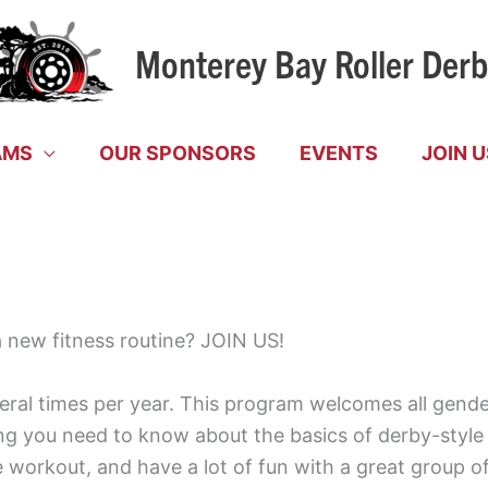
Monterey Bay Roller Der
AMS
OUR SPONSORS
EVENTS
JOIN U
 a new fitness routine? JOIN US!
l times per year. This program welcomes all genders
ng you need to know about the basics of derby-style sk
workout, and have a lot of fun with a great group of