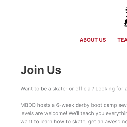
Skip
to
content
ABOUT US
TE
Join Us
Want to be a skater or official? Looking for
MBDD hosts a 6-week derby boot camp severa
levels are welcome! We’ll teach you everythi
want to learn how to skate, get an awesome 