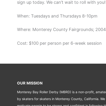
sign up today. We can’t wait to roll with you!
When: Tuesdays and Thursdays 8-10pm
Where: Monterey County Fairgrounds; 2004
Cost: $100 per person per 6-week session
OUR MISSION
Monterey Bay Roller Derby (MBRD) is a non-profit, amate
by skaters for skaters in Monterey County, California. We
motivate people to be strong and confident in following t