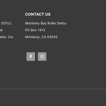
CONTACT US
a 501(c)
Monterey Bay Roller Derby
ll
PO Box 1413
able. Our
Monterey, CA 93942