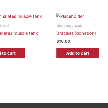
rized
Uncategorized
skates muscle tank
Bracelet (donation)
$
10.00
 to cart
Add to cart