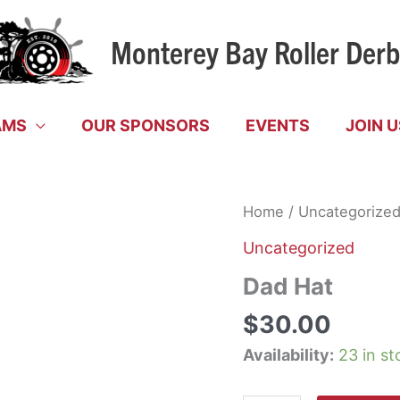
Monterey Bay Roller Der
AMS
OUR SPONSORS
EVENTS
JOIN U
Home
/
Uncategorize
Uncategorized
Dad Hat
$
30.00
Availability:
23 in st