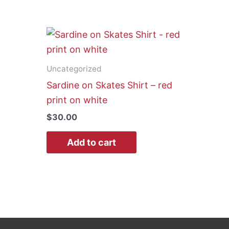
Uncategorized
Sardine on Skates Shirt – red
print on white
$
30.00
Add to cart