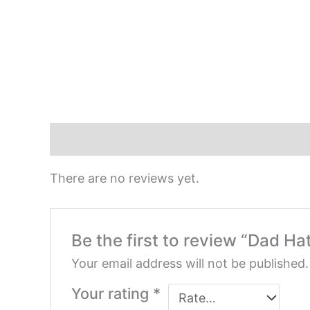
Reviews (0)
There are no reviews yet.
Be the first to review “Dad Ha
Your email address will not be published.
Your rating
*