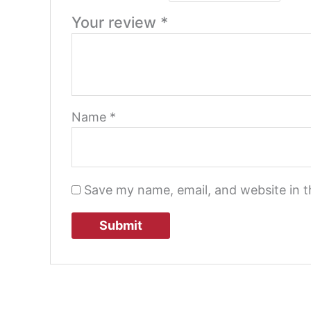
Your review
*
Name
*
Save my name, email, and website in t