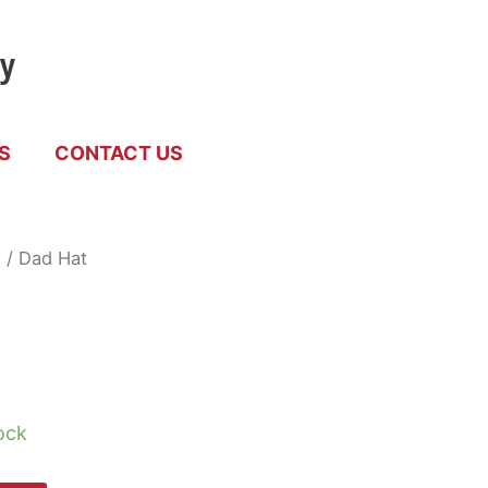
by
S
CONTACT US
d
/ Dad Hat
ock