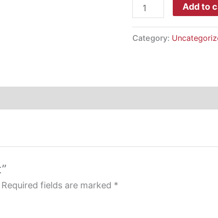
Dad
Add to c
Hat
quantity
Category:
Uncategoriz
t”
Required fields are marked
*