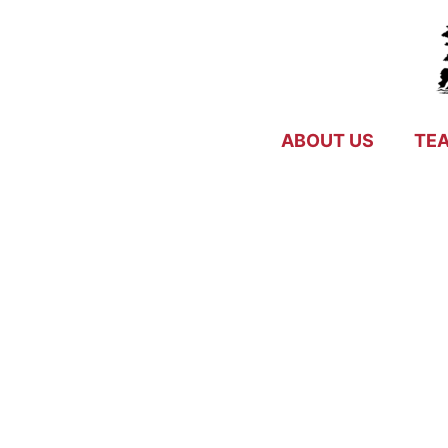
Skip
to
content
ABOUT US
TE