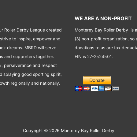
WE ARE A NON-PROFIT
ur Roller Derby League created
Monterey Bay Roller Derby is 
 strive to inspire, empower and
(3) non-profit organization, so a
heir dreams. MBRD will serve
donations to us are tax deduct
ans and supporters together.
EIN is
27-2524501
.
rk, perseverance and respect
displaying good sporting spirit,
owth regionally and nationally.
Copyright © 2026
Monterey Bay Roller Derby