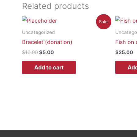
Related products
Sale!
Uncategorized
Uncatego
Bracelet (donation)
Fish on 
Original
Current
$
10.00
$
5.00
$
25.00
price
price
was:
is:
Add to cart
Add
$10.00.
$5.00.