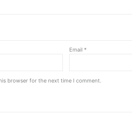
Email
*
his browser for the next time I comment.