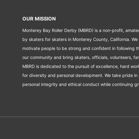
OUR MISSION
Monterey Bay Roller Derby (MBRD) is a non-profit, amate
by skaters for skaters in Monterey County, California. We
motivate people to be strong and confident in following t
our community and bring skaters, officials, volunteers, f
MBRD is dedicated to the pursuit of excellence, hard wo
for diversity and personal development. We take pride in 
personal integrity and ethical conduct while continuing gr